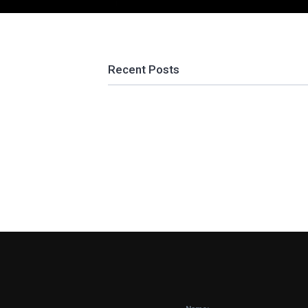
Recent Posts