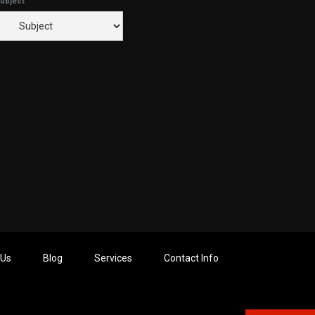
ubject
 Us
Blog
Services
Contact Info