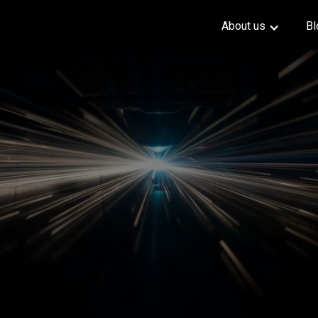
About us
Bl