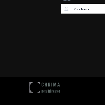
Name: