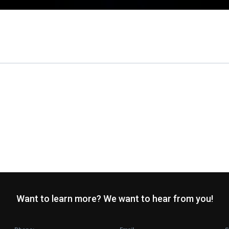
Want to learn more? We want to hear from you!