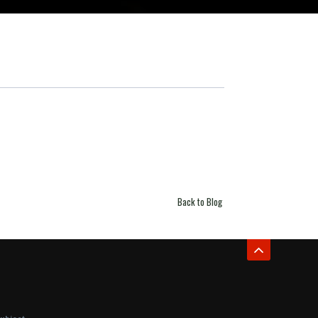
Back to Blog