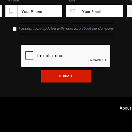
Phone:
Email
S
I accept to be updated with more info about our Company
About
Copyright © 2020 Chrima Iron Work Ltd.