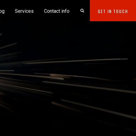
GET IN TOUCH
og
Services
Contact info